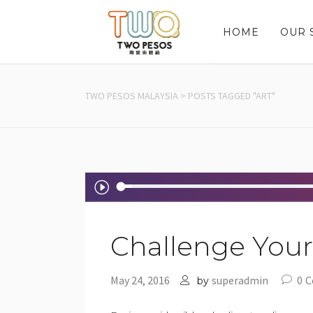
HOME
OUR 
TWO PESOS MALAYSIA
>
POSTS TAGGED "ART"
Audio
Player
Challenge Yours
May 24, 2016
superadmin
0
C
by