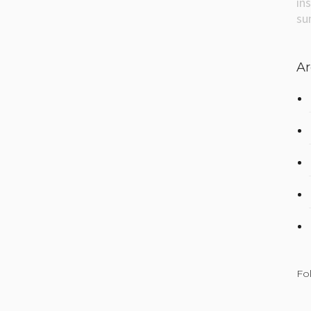
in
su
Ar
Fo