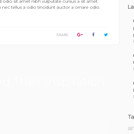
d odio sit amet nibh vulputate cursus a sit amet
La
ec tellus a odio tincidunt auctor a ornare odio.
SHARE
d Their Inspiration
Ta
ar