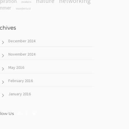
nature
networking
spiration
modern
mmer
wanderlust
chives
December 2024
November 2024
May 2016
February 2016
January 2016
llow Us