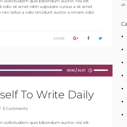
n sollicitudiem quis bibendum auctor, nisi elit
si
d odio sit amet nibh vulputate cursus a sit amet
ec tellus a odio tincidunt auctor a ornare odio.
Ca
SHARE
Use
00:00
01:07
Up/Down
Arrow
keys
to
elf To Write Daily
increase
or
decrease
0
Comments
volume.
n sollicitudiem quis bibendum auctor, nisi elit