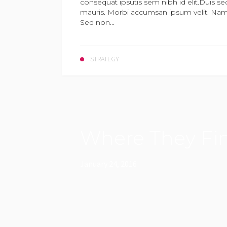
consequat ipsutis sem nibh id elit.Duis se
mauris. Morbi accumsan ipsum velit. Nam n
Sed non...
STRATEGY
Where They Fin
January 24, 2016