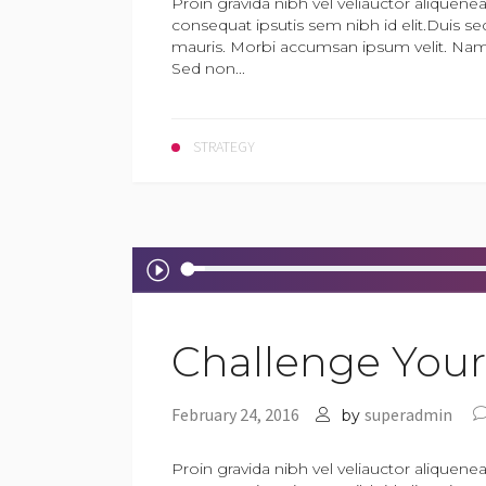
Proin gravida nibh vel veliauctor aliquenea
consequat ipsutis sem nibh id elit.Duis se
mauris. Morbi accumsan ipsum velit. Nam n
Sed non...
STRATEGY
Audio
Player
Challenge Yours
February 24, 2016
superadmin
by
Proin gravida nibh vel veliauctor aliquenea