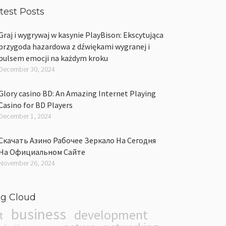
test Posts
Graj i wygrywaj w kasynie PlayBison: Ekscytująca
przygoda hazardowa z dźwiękami wygranej i
pulsem emocji na każdym kroku
December 30, 2024
Glory casino BD: An Amazing Internet Playing
Casino for BD Players
December 1, 2024
Скачать Азино Рабочее Зеркало На Сегодня
На Официальном Сайте
November 26, 2024
g Cloud
business
development
t