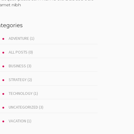
t amet nibh
tegories
ADVENTURE
(1)
ALL POSTS
(0)
BUSINESS
(3)
STRATEGY
(2)
TECHNOLOGY
(1)
UNCATEGORIZED
(3)
VACATION
(1)