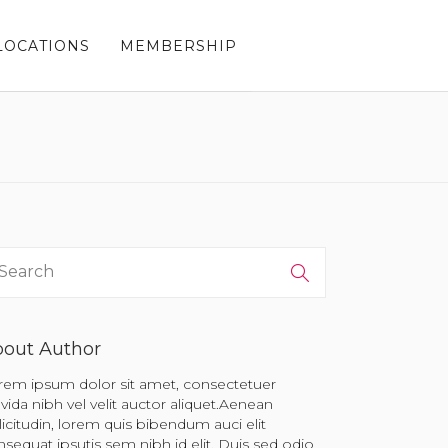
LOCATIONS
MEMBERSHIP
out Author
rem ipsum dolor sit amet, consectetuer
vida nibh vel velit auctor aliquet.Aenean
licitudin, lorem quis bibendum auci elit
sequat ipsutis sem nibh id elit. Duis sed odio