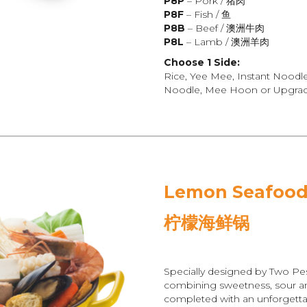
P8P
– Pork / 猪肉
P8F
– Fish / 鱼
P8B
– Beef / 澳洲牛肉
P8L
– Lamb / 澳洲羊肉
Choose 1 Side:
Rice, Yee Mee, Instant Noodl
Noodle, Mee Hoon or Upgrade
Lemon Seafood
柠檬海鲜锅
Specially designed by Two Pe
combining sweetness, sour and
completed with an unforgetta