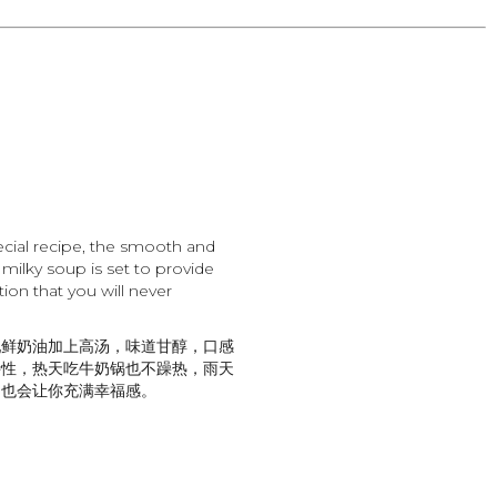
cial recipe, the smooth and
e milky soup is set to provide
ion that you will never
配鲜奶油加上高汤，味道甘醇，口感
特性，热天吃牛奶锅也不躁热，雨天
，也会让你充满幸福感。