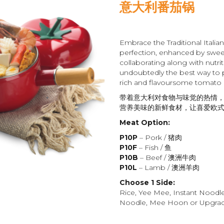
意大利番茄锅
Embrace the Traditional Italia
perfection, enhanced by swee
collaborating along with nutrit
undoubtedly the best way to 
rich and flavoursome tomato
带着意大利对食物与味觉的热情，
营养美味的新鲜食材，让喜爱欧
Meat Option:
P10P
– Pork / 猪肉
P10F
– Fish / 鱼
P10B
– Beef / 澳洲牛肉
P10L
– Lamb / 澳洲羊肉
Choose 1 Side:
Rice, Yee Mee, Instant Noodl
Noodle, Mee Hoon or Upgrade