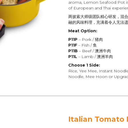
aroma, Lemon Seafood Pot is 
of European and Thai experie
两披索大师级团队精心研发，混
融的风味料理，充满着令人无法
Meat Option:
P11P
– Pork / 猪肉
P11F
– Fish / 鱼
P11B
– Beef / 澳洲牛肉
P11L
– Lamb / 澳洲羊肉
Choose 1 Side:
Rice, Yee Mee, Instant Noodl
Noodle, Mee Hoon or Upgrade
Italian Tomato 