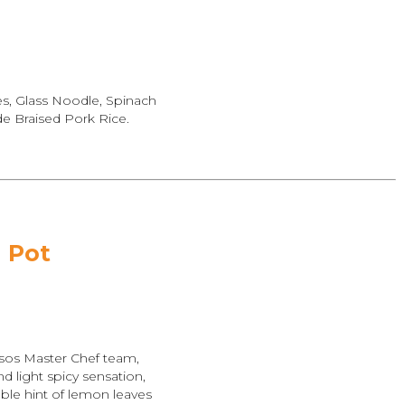
es, Glass Noodle, Spinach
 Braised Pork Rice.
 Pot
sos Master Chef team,
 light spicy sensation,
ble hint of lemon leaves