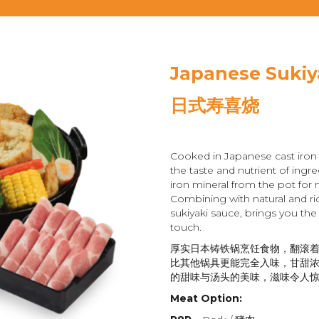
Japanese Sukiy
日式寿喜烧
Cooked in Japanese cast iron 
the taste and nutrient of ingre
iron mineral from the pot for 
Combining with natural and ri
sukiyaki sauce, brings you the
touch.
厚实日本铸铁锅烹饪食物，翻滚
比其他锅具更能完全入味，甘甜
的甜味与汤头的美味，滋味令人
Meat Option: