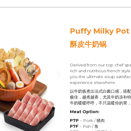
Puffy Milky Pot
酥皮牛奶锅
Derived from our top chef spe
rich and nutritious french styl
you the ultimate soup satisfact
experience elsewhere.
以牛奶炼煮出法式白酱口感，搭
极佳，越煮越香，尤其牛奶凉补
牛奶暖暖呼呼，不只温暖你的胃
Meat Option:
P7P
– Pork / 猪肉
P7F
– Fish / 鱼