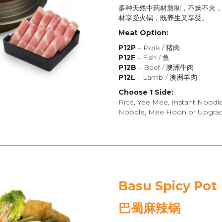
多种天然中药材熬制，不燥不火
材享受火锅，既养生又享受。
Meat Option:
P12P
– Pork / 猪肉
P12F
– Fish / 鱼
P12B
– Beef / 澳洲牛肉
P12L
– Lamb / 澳洲羊肉
Choose 1 Side:
Rice, Yee Mee, Instant Noodl
Noodle, Mee Hoon or Upgrade
Basu Spicy Pot
巴蜀麻辣
锅