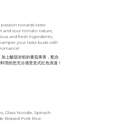
n passion towards taste
t and sour tomato nature,
ious and fresh ingredients,
pamper your taste buds with
 romance!
 加上酸甜浓郁的番茄果香，配合
式料理的您充分感受意式红色浪漫！
es, Glass Noodle, Spinach
 Braised Pork Rice.