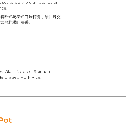
set to be the ultimate fusion
nce.
合着欧式与泰式口味精髓，酸甜辣交
遗忘的柠檬叶清香。
es, Glass Noodle, Spinach
 Braised Pork Rice.
Pot