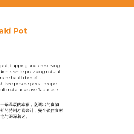
aki Pot
pot, trapping and preserving
dients while providing natural
more health benefit.
ch two pesos special recipe
 ultimate addictive Japanese
着一锅温暖的幸福，烹调出的食物，
浓郁的特制寿喜酱汁，完全锁住食材
惊艳与深深着迷。