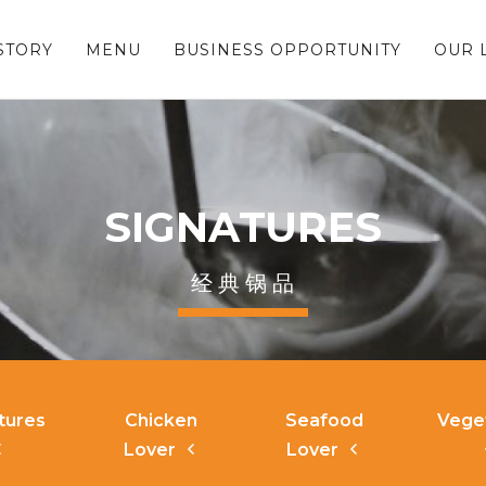
STORY
MENU
BUSINESS OPPORTUNITY
OUR 
SIGNATURES
经 典 锅 品
tures
Chicken
Seafood
Vege
Lover
Lover