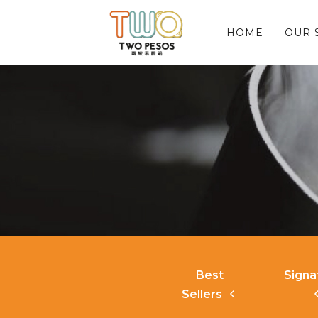
HOME
OUR 
Best
Signa
Sellers