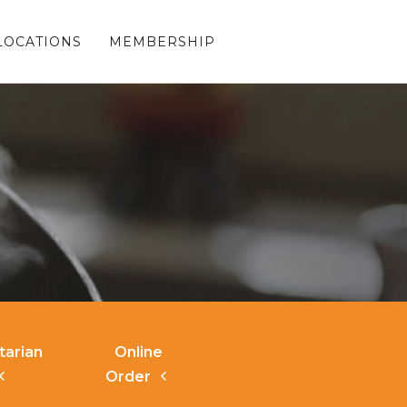
LOCATIONS
MEMBERSHIP
tarian
Online
Order