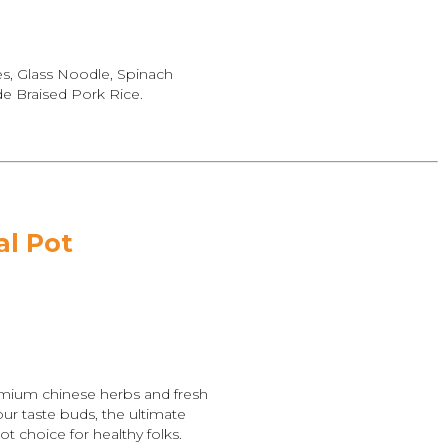
es, Glass Noodle, Spinach
 Braised Pork Rice.
al Pot
mium chinese herbs and fresh
ur taste buds, the ultimate
ot choice for healthy folks.