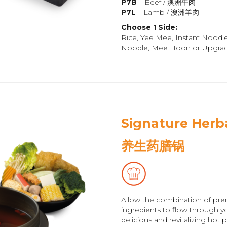
P7B
– Beef / 澳洲牛肉
P7L
– Lamb / 澳洲羊肉
Choose 1 Side:
Rice, Yee Mee, Instant Noodl
Noodle, Mee Hoon or Upgrade
Signature Herb
养生药膳锅
Allow the combination of pre
ingredients to flow through yo
delicious and revitalizing hot p