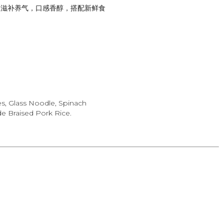
，滋补养气，口感香醇，搭配新鲜食
es, Glass Noodle, Spinach
 Braised Pork Rice.