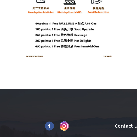
Contact 