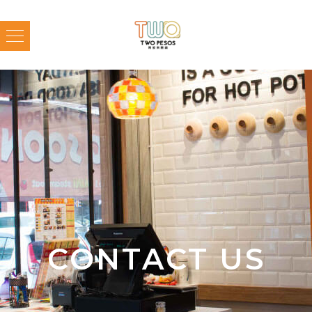
CONTACT US