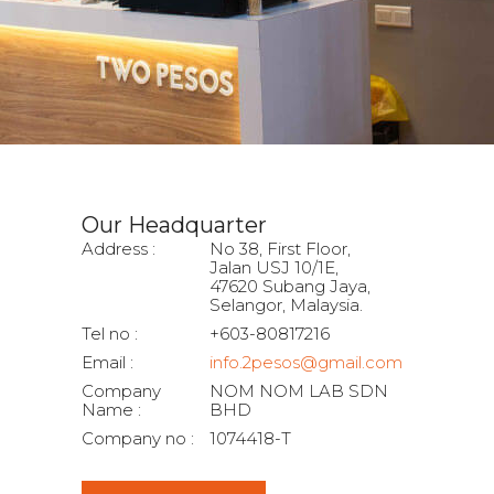
Our Headquarter
Address :
No 38, First Floor,
Jalan USJ 10/1E,
47620 Subang Jaya,
Selangor, Malaysia.
Tel no :
+603-80817216
Email :
info.2pesos@gmail.com
Company
NOM NOM LAB SDN
Name :
BHD
Company no :
1074418-T