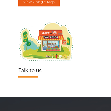
View Google Map
Talk to us